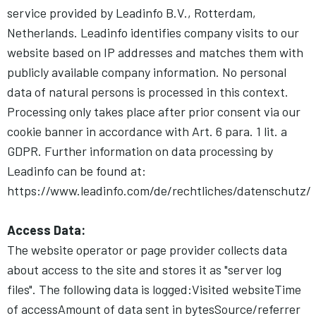
service provided by Leadinfo B.V., Rotterdam,
Netherlands. Leadinfo identifies company visits to our
website based on IP addresses and matches them with
publicly available company information. No personal
data of natural persons is processed in this context.
Processing only takes place after prior consent via our
cookie banner in accordance with Art. 6 para. 1 lit. a
GDPR. Further information on data processing by
Leadinfo can be found at:
https://www.leadinfo.com/de/rechtliches/datenschutz/
Access Data:
The website operator or page provider collects data
about access to the site and stores it as "server log
files". The following data is logged:Visited websiteTime
of accessAmount of data sent in bytesSource/referrer