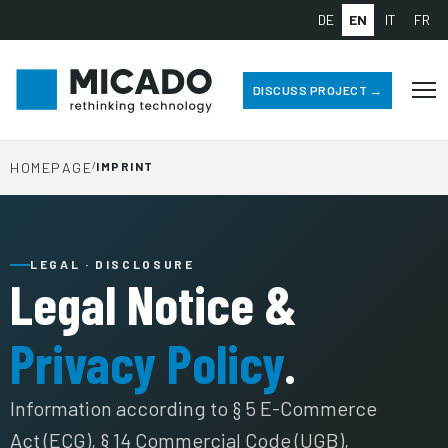
DE
EN
IT
FR
DISCUSS PROJECT →
HOMEPAGE
/
IMPRINT
LEGAL · DISCLOSURE
Legal Notice &
Privacy Policy
.
Information according to § 5 E-Commerce
Act (ECG), § 14 Commercial Code (UGB),