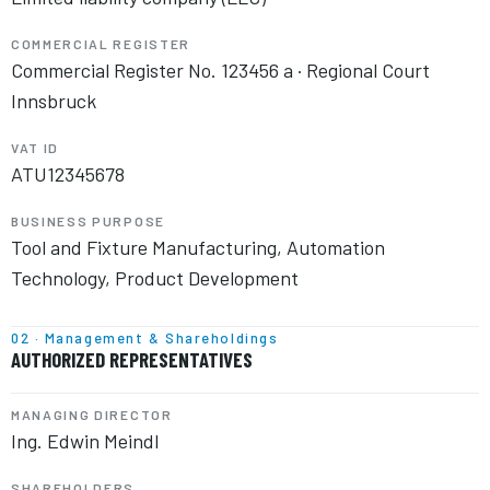
COMMERCIAL REGISTER
Commercial Register No. 123456 a · Regional Court
Innsbruck
VAT ID
ATU12345678
BUSINESS PURPOSE
Tool and Fixture Manufacturing, Automation
Technology, Product Development
02 · Management & Shareholdings
AUTHORIZED REPRESENTATIVES
MANAGING DIRECTOR
Ing. Edwin Meindl
SHAREHOLDERS