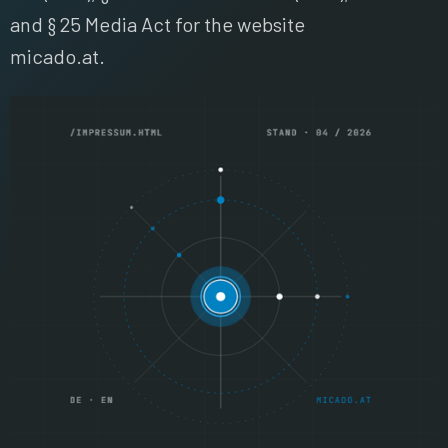
and § 25 Media Act for the website
micado.at.