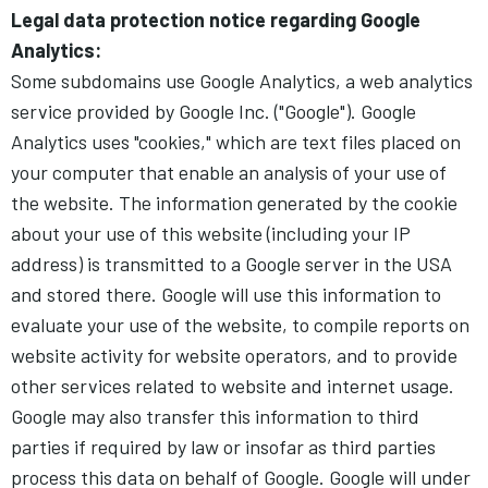
Legal data protection notice regarding Google
Analytics:
Some subdomains use Google Analytics, a web analytics
service provided by Google Inc. ("Google"). Google
Analytics uses "cookies," which are text files placed on
your computer that enable an analysis of your use of
the website. The information generated by the cookie
about your use of this website (including your IP
address) is transmitted to a Google server in the USA
and stored there. Google will use this information to
evaluate your use of the website, to compile reports on
website activity for website operators, and to provide
other services related to website and internet usage.
Google may also transfer this information to third
parties if required by law or insofar as third parties
process this data on behalf of Google. Google will under