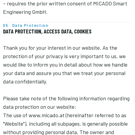
– requires the prior written consent of MICADO Smart
Engineering GmbH.
05 · Data Protection
DATA PROTECTION, ACCESS DATA, COOKIES
Thank you for your interest in our website. As the
protection of your privacy is very important to us, we
would like to inform you in detail about how we handle
your data and assure you that we treat your personal
data confidentially.
Please take note of the following information regarding
data protection on our website:
The use of www.micado.at (hereinafter referred to as
"Website"), including all subpages, is generally possible
without providing personal data. The owner and