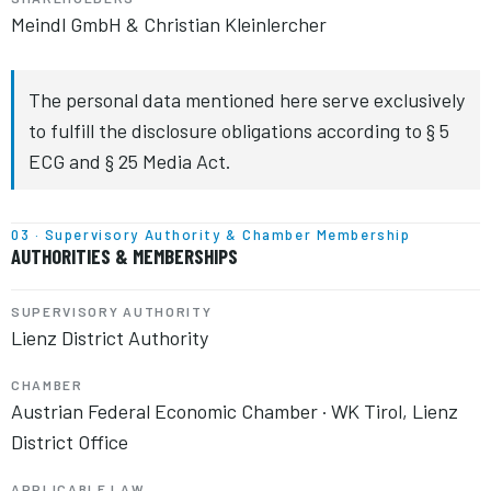
Meindl GmbH & Christian Kleinlercher
The personal data mentioned here serve exclusively
to fulfill the disclosure obligations according to § 5
ECG and § 25 Media Act.
03 · Supervisory Authority & Chamber Membership
AUTHORITIES & MEMBERSHIPS
SUPERVISORY AUTHORITY
Lienz District Authority
CHAMBER
Austrian Federal Economic Chamber · WK Tirol, Lienz
District Office
APPLICABLE LAW