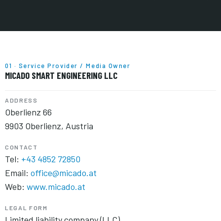
01 · Service Provider / Media Owner
MICADO SMART ENGINEERING LLC
ADDRESS
Oberlienz 66
9903 Oberlienz, Austria
CONTACT
Tel:
+43 4852 72850
Email:
office@micado.at
Web:
www.micado.at
LEGAL FORM
Limited liability company (LLC)