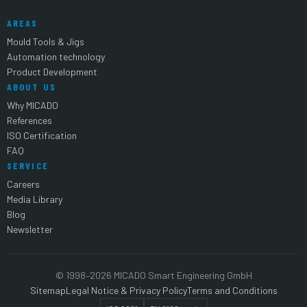
AREAS
Mould Tools & Jigs
Automation technology
Product Development
ABOUT US
Why MICADO
References
ISO Certification
FAQ
SERVICE
Careers
Media Library
Blog
Newsletter
© 1998–2026 MICADO Smart Engineering GmbH
Sitemap
Legal Notice & Privacy Policy
Terms and Conditions