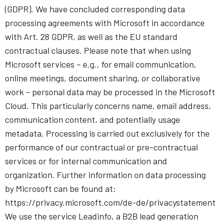
(GDPR). We have concluded corresponding data
processing agreements with Microsoft in accordance
with Art. 28 GDPR, as well as the EU standard
contractual clauses. Please note that when using
Microsoft services – e.g., for email communication,
online meetings, document sharing, or collaborative
work – personal data may be processed in the Microsoft
Cloud. This particularly concerns name, email address,
communication content, and potentially usage
metadata. Processing is carried out exclusively for the
performance of our contractual or pre-contractual
services or for internal communication and
organization. Further information on data processing
by Microsoft can be found at:
https://privacy.microsoft.com/de-de/privacystatement
We use the service Leadinfo, a B2B lead generation