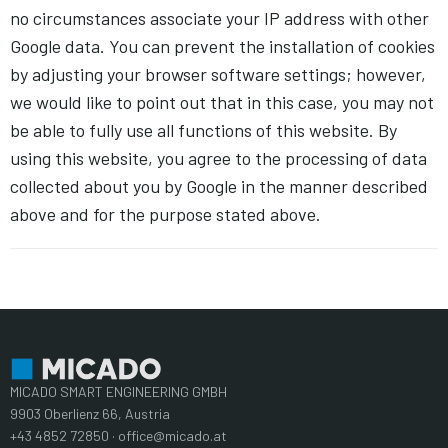
no circumstances associate your IP address with other
Google data. You can prevent the installation of cookies
by adjusting your browser software settings; however,
we would like to point out that in this case, you may not
be able to fully use all functions of this website. By
using this website, you agree to the processing of data
collected about you by Google in the manner described
above and for the purpose stated above.
MICADO SMART ENGINEERING GMBH
9903 Oberlienz 66, Austria
+43 4852 72850 · office@micado.at