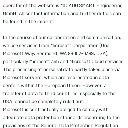
operator of the website is MICADO SMART Engineering
GmbH. All contact information and further details can
be found in the imprint.
In the course of our collaboration and communication,
we use services from Microsoft Corporation (One
Microsoft Way, Redmond, WA 98052-6399, USA),
particularly Microsoft 365 and Microsoft Cloud services.
The processing of personal data partly takes place via
Microsoft servers, which are also located in data
centers within the European Union. However, a
transfer of data to third countries, especially to the
USA, cannot be completely ruled out.
Microsoft is contractually obliged to comply with
adequate data protection standards according to the
provisions of the General Data Protection Regulation