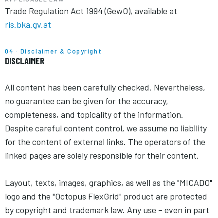
Trade Regulation Act 1994 (GewO), available at
ris.bka.gv.at
04 · Disclaimer & Copyright
DISCLAIMER
All content has been carefully checked. Nevertheless,
no guarantee can be given for the accuracy,
completeness, and topicality of the information.
Despite careful content control, we assume no liability
for the content of external links. The operators of the
linked pages are solely responsible for their content.
Layout, texts, images, graphics, as well as the "MICADO"
logo and the "Octopus FlexGrid" product are protected
by copyright and trademark law. Any use – even in part