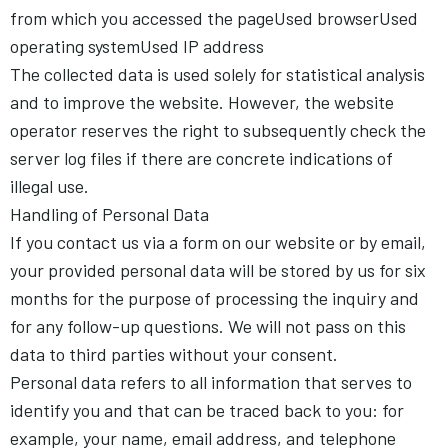
from which you accessed the pageUsed browserUsed
operating systemUsed IP address
The collected data is used solely for statistical analysis
and to improve the website. However, the website
operator reserves the right to subsequently check the
server log files if there are concrete indications of
illegal use.
Handling of Personal Data
If you contact us via a form on our website or by email,
your provided personal data will be stored by us for six
months for the purpose of processing the inquiry and
for any follow-up questions. We will not pass on this
data to third parties without your consent.
Personal data refers to all information that serves to
identify you and that can be traced back to you: for
example, your name, email address, and telephone