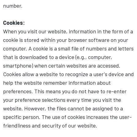
number.
Cookies:
When you visit our website, information in the form of a
cookie is stored within your browser software on your
computer. A cookie is a small file of numbers and letters
that is downloaded to a device (e.g., computer,
smartphone) when certain websites are accessed.
Cookies allow a website to recognize a user's device and
help the website remember information about
preferences. This means you do not have to re-enter
your preference selections every time you visit the
website. However, the files cannot be assigned to a
specific person. The use of cookies increases the user-
friendliness and security of our website.